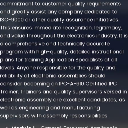
commitment to customer quality requirements
and greatly assist any company dedicated to
ISO-9000 or other quality assurance initiatives.
This ensures immediate recognition, legitimacy,
and value throughout the electronics industry. It is
a comprehensive and technically accurate
program with high-quality, detailed instructional
plans for training Application Specialists at all
levels. Anyone responsible for the quality and
reliability of electronic assemblies should
consider becoming an IPC-A-610 Certified IPC
Trainer. Trainers and quality supervisors versed in
electronic assembly are excellent candidates, as
well as engineering and manufacturing
supervisors with assembly responsibilities.