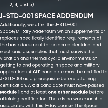
2, 4, and 5)
J-STD-001 SPACE ADDENDUM
Additionally, we offer the J-STD-001
Space/Military Addendum which supplements or
replaces specifically identified requirements of
the base document for soldered electrical and
electronic assemblies that must survive the
vibration and thermal cyclic environments of
getting to and operating in space and military
applications. A
CIT
candidate must be certified to
J-STD-001 as a prerequisite before attaining
certification. A
CIS
candidate must have passed
Module 1
and at least
one other Module
before
attaining certification. There is no workmanship
associated with this 1-day course. The Space