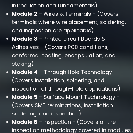
introduction and fundamentals)
Module 2
– Wires & Terminals - (Covers
terminals where wire placement, soldering,
and inspection are applicable)
Module 3
– Printed circuit Boards &
Adhesives - (Covers PCB conditions,
conformal coating, encapsulation, and
staking)
Module 4
– Through Hole Technology -
(Covers installation, soldering, and
inspection of through-hole applications)
Module 5
– Surface Mount Technology -
(Covers SMT terminations, installation,
soldering, and inspection)
Module 6
– Inspection - (Covers all the
inspection methodology covered in modules