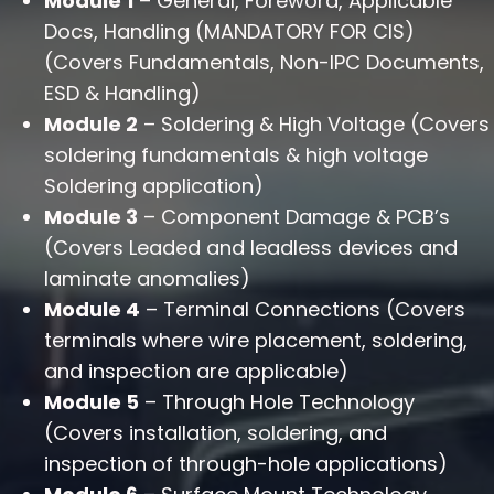
Module 1
– General, Foreword, Applicable
Docs, Handling (MANDATORY FOR CIS)
(Covers Fundamentals, Non-IPC Documents,
ESD & Handling)
Module 2
– Soldering & High Voltage (Covers
soldering fundamentals & high voltage
Soldering application)
Module 3
– Component Damage & PCB’s
(Covers Leaded and leadless devices and
laminate anomalies)
Module 4
– Terminal Connections (Covers
terminals where wire placement, soldering,
and inspection are applicable)
Module 5
– Through Hole Technology
(Covers installation, soldering, and
inspection of through-hole applications)