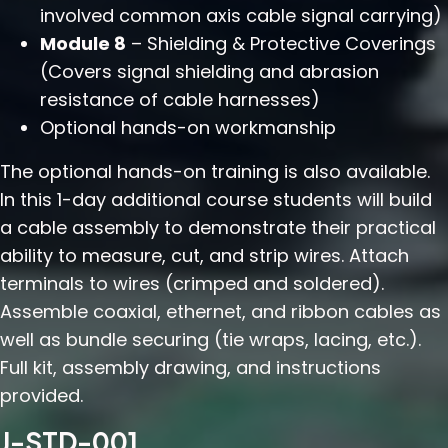
involved common axis cable signal carrying)
Module 8
– Shielding & Protective Coverings
(Covers signal shielding and abrasion
resistance of cable harnesses)
Optional hands-on workmanship
The optional hands-on training is also available.
In this 1-day additional course students will build
a cable assembly to demonstrate their practical
ability to measure, cut, and strip wires. Attach
terminals to wires (crimped and soldered).
Assemble coaxial, ethernet, and ribbon cables as
well as bundle securing (tie wraps, lacing, etc.).
Full kit, assembly drawing, and instructions
provided.
J-STD-001