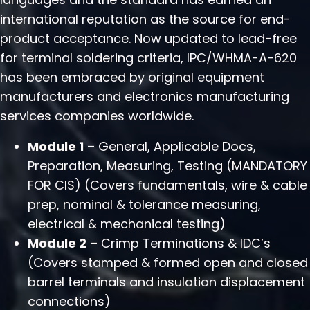
international reputation as the source for end-
product acceptance. Now updated to lead-free
for terminal soldering criteria, IPC/WHMA-A-620
has been embraced by original equipment
manufacturers and electronics manufacturing
services companies worldwide.
Module 1
– General, Applicable Docs,
Preparation, Measuring, Testing (MANDATORY
FOR CIS) (Covers fundamentals, wire & cable
prep, nominal & tolerance measuring,
electrical & mechanical testing)
Module 2
– Crimp Terminations & IDC’s
(Covers stamped & formed open and closed
barrel terminals and insulation displacement
connections)