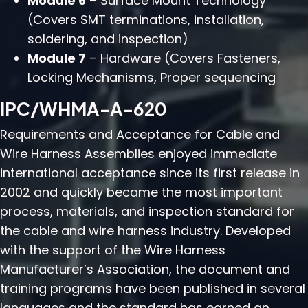
Module 6
– Surface Mount Technology
(Covers SMT terminations, installation,
soldering, and inspection)
Module 7
– Hardware (Covers Fasteners,
Locking Mechanisms, Proper sequencing
IPC/WHMA-A-620
Requirements and Acceptance for Cable and
Wire Harness Assemblies enjoyed immediate
international acceptance since its first release in
2002 and quickly became the most important
process, materials, and inspection standard for
the cable and wire harness industry. Developed
with the support of the Wire Harness
Manufacturer’s Association, the document and
training programs have been published in several
languages and the standard has earned an