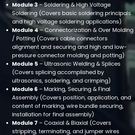
Module 3
– Soldering & High Voltage
Soldering (Covers basic soldering principals
and high voltage soldering applications)
Module 4
– Connectorization & Over Molding
/ Potting (Covers cable connectors
alignment and securing and high and low-
pressure connector molding and potting)
Module 5
– Ultrasonic Welding & Splices
(Covers splicing accomplished by
ultrasonics, soldering, and crimping)
Module 6
– Marking, Securing & Final
Assembly (Covers position, application, and
content of marking, wire bundle securing,
installation for final assembly)
Module 7
– Coaxial & Biaxial (Covers
stripping, terminating, and jumper wires