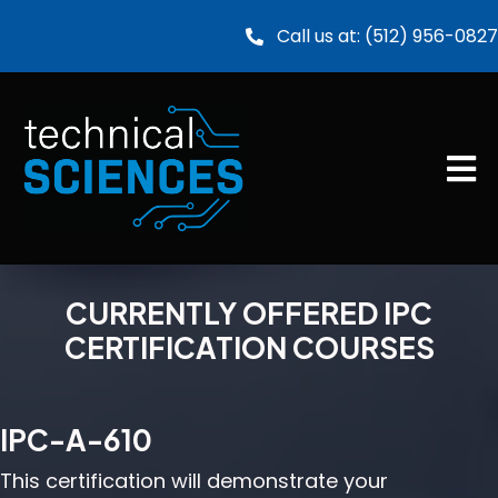
Call us at:
(512) 956-0827
CURRENTLY OFFERED IPC
CERTIFICATION COURSES
IPC-A-610
This certification will demonstrate your