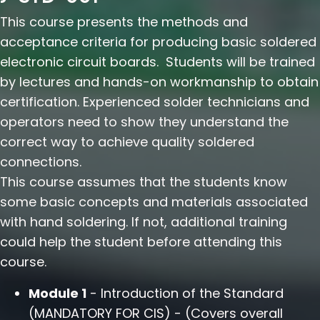
This course presents the methods and
acceptance criteria for producing basic soldered
electronic circuit boards. Students will be trained
by lectures and hands-on workmanship to obtain
certification. Experienced solder technicians and
operators need to show they understand the
correct way to achieve quality soldered
connections.
This course assumes that the students know
some basic concepts and materials associated
with hand soldering. If not, additional training
could help the student before attending this
course.
Module 1
- Introduction of the Standard
(MANDATORY FOR CIS) - (Covers overall