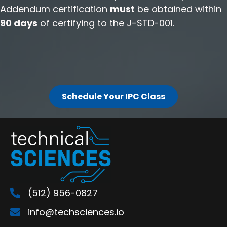
Addendum certification
must
be obtained within
90 days
of certifying to the J-STD-001.
Schedule Your IPC Class
(512) 956-0827
info@techsciences.io